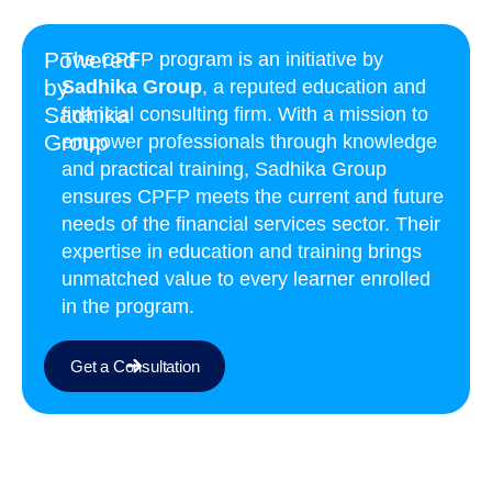
Powered
The CPFP program is an initiative by
by
Sadhika Group
, a reputed education and
Sadhika
financial consulting firm. With a mission to
Group
empower professionals through knowledge
and practical training, Sadhika Group
ensures CPFP meets the current and future
needs of the financial services sector. Their
expertise in education and training brings
unmatched value to every learner enrolled
in the program.
Get a Consultation