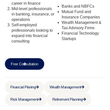
career in finance
Banks and NBFCs
Mid-level professionals
Mutual Fund and
in banking, insurance, or
Insurance Companies
operations
Wealth Management &
Self-employed
Tax Advisory Firms
professionals looking to
Financial Technology
expand into financial
Startups
consulting
Free Consultation
Financial Planing
Wealth Management
Risk Management
Retirement Planning