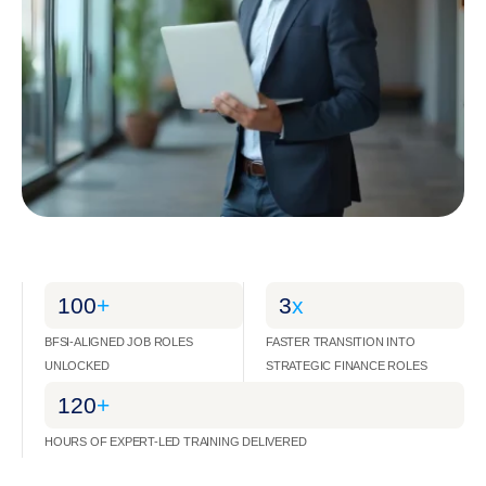
100
+
3
x
BFSI-ALIGNED JOB ROLES
FASTER TRANSITION INTO
UNLOCKED
STRATEGIC FINANCE ROLES
120
+
HOURS OF EXPERT-LED TRAINING DELIVERED