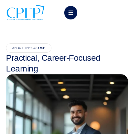
ABOUT THE COURSE
Practical, Career-Focused
Learning