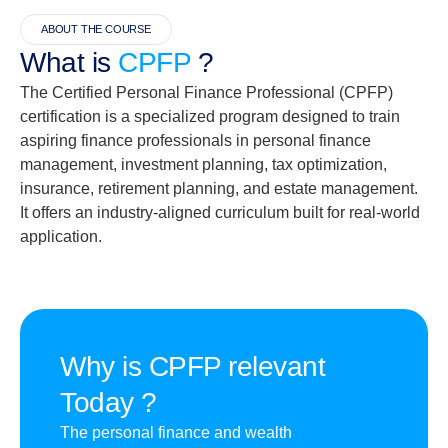
ABOUT THE COURSE
What is
CPFP
?
The Certified Personal Finance Professional (CPFP)
certification is a specialized program designed to train
aspiring finance professionals in personal finance
management, investment planning, tax optimization,
insurance, retirement planning, and estate management.
It offers an industry-aligned curriculum built for real-world
application.
Why is CPFP relevant
Today ?
The personal finance and wealth