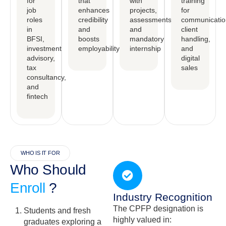
for
that
with
training
job
enhances
projects,
for
roles
credibility
assessments,
communicatio
in
and
and
client
BFSI,
boosts
mandatory
handling,
investment
employability
internship
and
advisory,
digital
tax
sales
consultancy,
and
fintech
WHO IS IT FOR
Who Should
Enroll
?
Industry Recognition
The CPFP designation is
Students and fresh
highly valued in:
graduates exploring a