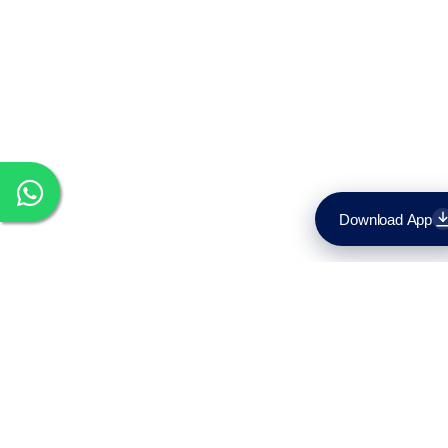
Download App
Download on the
App Store
Get it on
Google Play