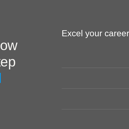
Excel your career
now
tep
l