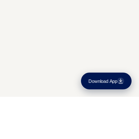
Admissions and fees
Contact Us
Download App
Download on the
App Store
Get it on
Google Play