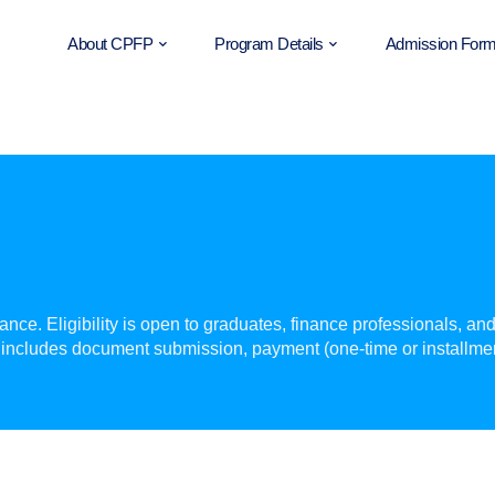
About CPFP
Program Details
Admission For
ce. Eligibility is open to graduates, finance professionals, an
includes document submission, payment (one-time or installme