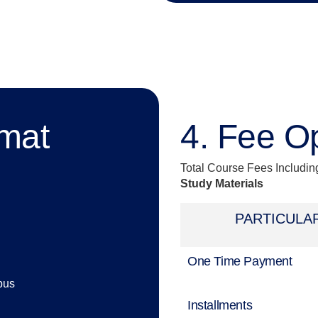
rmat
4. Fee O
Total Course Fees Includi
Study Materials
PARTICULA
One Time Payment
pus
Installments