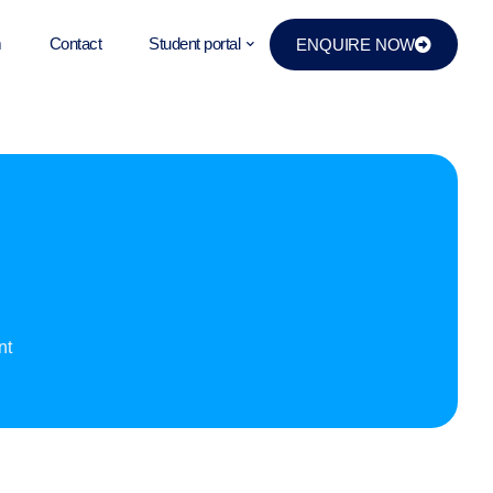
m
Contact
Student portal
ENQUIRE NOW
d
nt