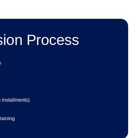
sion Process
y
 installments)
raining