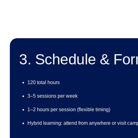
3. Schedule & Fo
120 total hours
3–5 sessions per week
1–2 hours per session (flexible timing)
Hybrid learning: attend from anywhere or visit cam