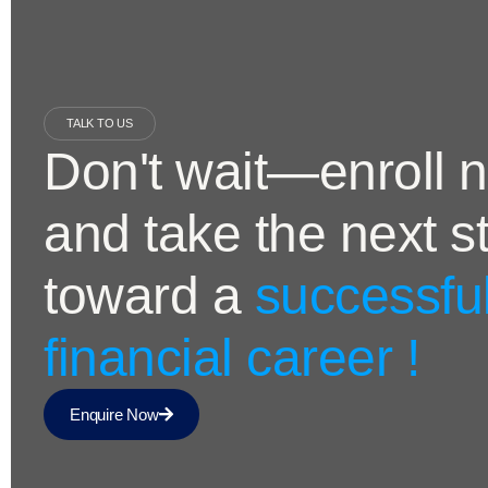
TALK TO US
Don't wait—enroll 
and take the next s
toward a
successfu
financial career !
Enquire Now