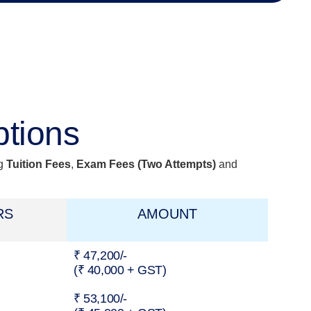
ptions
ng
Tuition Fees
,
Exam Fees
(Two Attempts)
and
RS
AMOUNT
₹ 47,200/-
(₹ 40,000 + GST)
₹ 53,100/-