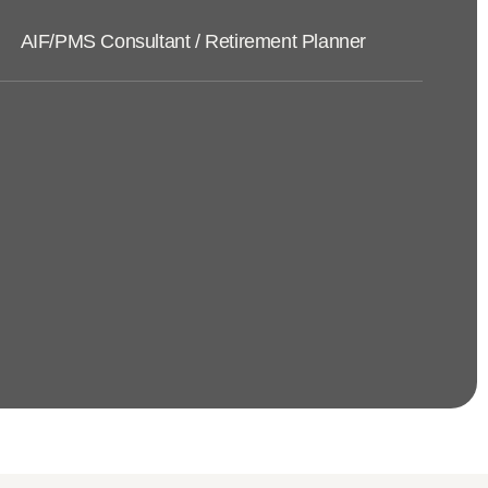
AIF/PMS Consultant / Retirement Planner