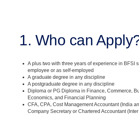
1. Who can Apply
A plus two with three years of experience in BFSI s
employee or as self-employed
A graduate degree in any discipline
A postgraduate degree in any discipline
Diploma or PG Diploma in Finance, Commerce, B
Economics, and Financial Planning
CFA, CPA, Cost Management Accountant (India a
Company Secretary or Chartered Accountant (Inter