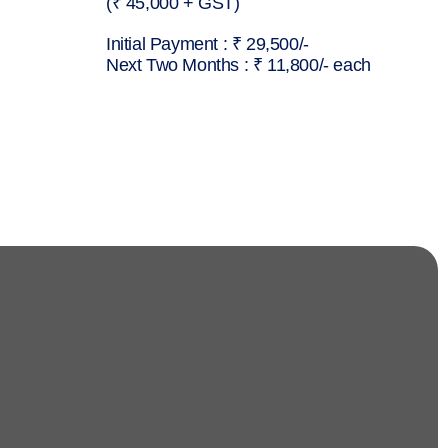
(₹ 45,000 + GST)
Initial Payment : ₹ 29,500/-
Next Two Months : ₹ 11,800/- each