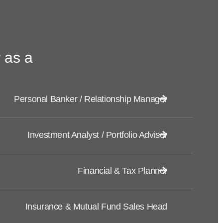
 as a
Personal Banker / Relationship Manager
Investment Analyst / Portfolio Advisor
Financial & Tax Planner
Insurance & Mutual Fund Sales Head