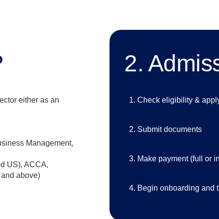
?
2. Admis
ector either as an
Check eligibility & appl
Submit documents
usiness Management,
Make payment (full or in
nd US), ACCA,
 and above)
Begin onboarding and t