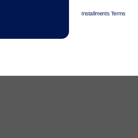
Installments Terms