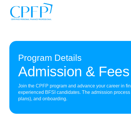
Program Details
Admission & Fees
Join the CPFP program and advance your career in finan
experienced BFSI candidates. The admission process 
plans), and onboarding.