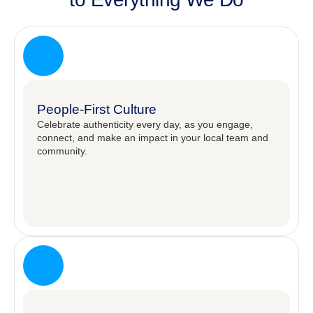
People-First Culture
Celebrate authenticity every day, as you engage,
connect, and make an impact in your local team and
community.​