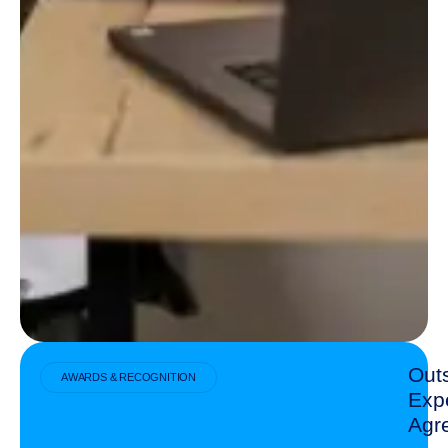
Out
AWARDS & RECOGNITION
Exp
Agr