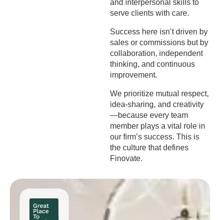
and interpersonal skills to
serve clients with care.
Success here isn’t driven by
sales or commissions but by
collaboration, independent
thinking, and continuous
improvement.
We prioritize mutual respect,
idea-sharing, and creativity
—because every team
member plays a vital role in
our firm’s success. This is
the culture that defines
Finovate.