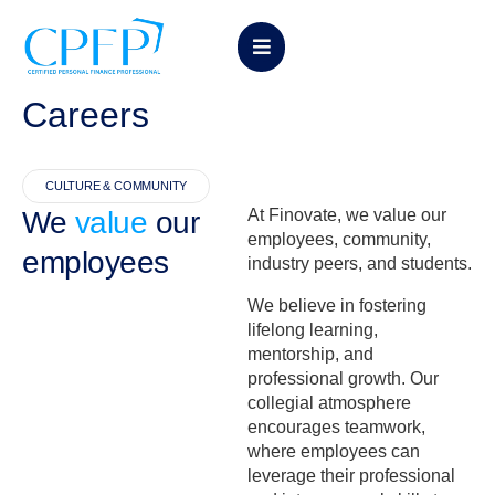
Careers
CULTURE & COMMUNITY
We
value
our
At Finovate, we value our
employees, community,
employees
industry peers, and students.
We believe in fostering
lifelong learning,
mentorship, and
professional growth. Our
collegial atmosphere
encourages teamwork,
where employees can
leverage their professional