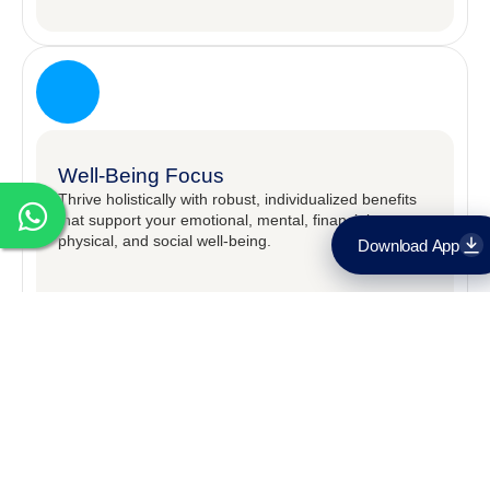
Well-Being Focus
Thrive holistically with robust, individualized benefits
that support your emotional, mental, financial,
physical, and social well-being.​
Download App
Download on the
App Store
Get it on
Google Play
OPEN POSITIONS