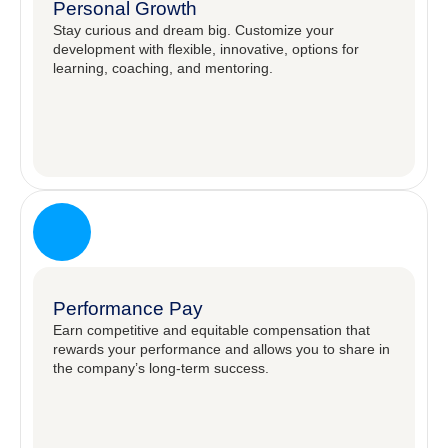
Personal Growth
Stay curious and dream big. Customize your
development with flexible, innovative, options for
learning, coaching, and mentoring. ​
Performance Pay
Earn competitive and equitable compensation that
rewards your performance and allows you to share in
the company’s long-term success.​