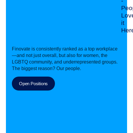
-
Peo
Lov
it
Her
Finovate is consistently ranked as a top workplace
—and not just overall, but also for women, the
LGBTQ community, and underrepresented groups.
The biggest reason? Our people.
Open Positions