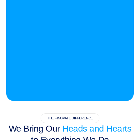
THE FINOVATE DIFFERENCE
We Bring Our
Heads and Hearts
to Everything We Do