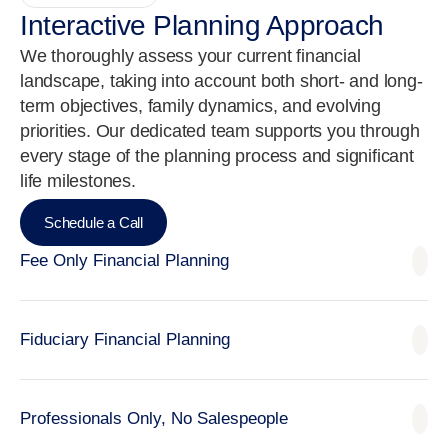
Interactive Planning Approach
We thoroughly assess your current financial
landscape, taking into account both short- and long-
term objectives, family dynamics, and evolving
priorities. Our dedicated team supports you through
every stage of the planning process and significant
life milestones.
Schedule a Call
Fee Only Financial Planning
Fiduciary Financial Planning
Professionals Only, No Salespeople