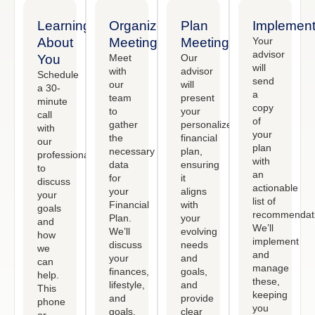
Learning
Organized
Plan
Implement
About
Meeting
Meeting
Your
advisor
You
Meet
Our
will
with
advisor
Schedule
send
our
will
a 30-
a
team
present
minute
copy
to
your
call
of
gather
personalized
with
your
the
financial
our
plan
necessary
plan,
professional
with
data
ensuring
to
an
for
it
discuss
actionable
your
aligns
your
list of
Financial
with
goals
recommendati
Plan.
your
and
We’ll
We’ll
evolving
how
implement
discuss
needs
we
and
your
and
can
manage
finances,
goals,
help.
these,
lifestyle,
and
This
keeping
and
provide
phone
you
goals,
clear