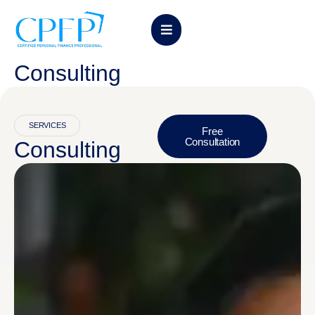
Consulting
SERVICES
Free
Consultation
Consulting