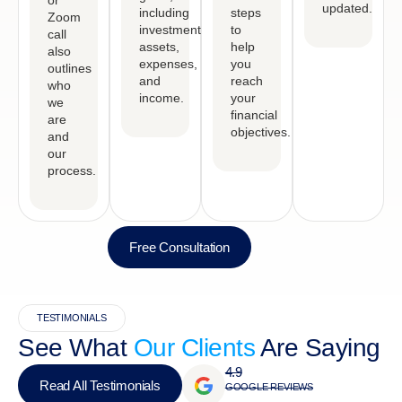
or
updated.
including
steps
Zoom
investments,
to
call
assets,
help
also
expenses,
you
outlines
and
reach
who
income.
your
we
financial
are
objectives.
and
our
process.
Free Consultation
TESTIMONIALS
See What
Our Clients
Are Saying
4.9
Read All Testimonials
GOOGLE REVIEWS