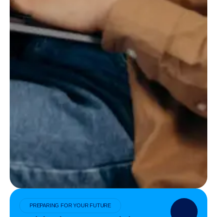
PREPARING FOR YOUR FUTURE