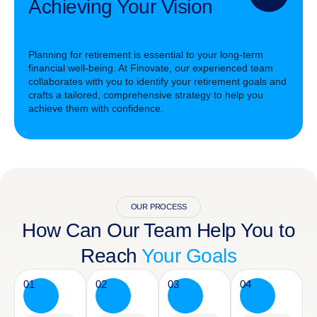
Achieving Your Vision
Planning for retirement is essential to your long-term
financial well-being. At Finovate, our experienced team
collaborates with you to identify your retirement goals and
crafts a tailored, comprehensive strategy to help you
achieve them with confidence.
OUR PROCESS
How Can Our Team Help You to
Reach
Your Goals
01
02
03
04