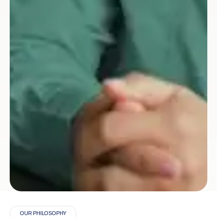
OUR PHILOSOPHY