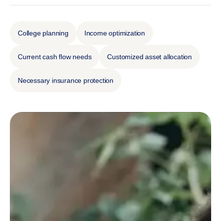
College planning
Income optimization
Current cash flow needs
Customized asset allocation
Necessary insurance protection