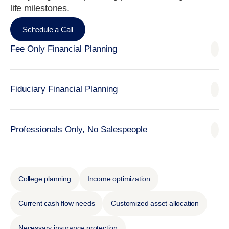
life milestones.
Schedule a Call
Fee Only Financial Planning
Fiduciary Financial Planning
Professionals Only, No Salespeople
College planning
Income optimization
Current cash flow needs
Customized asset allocation
Necessary insurance protection