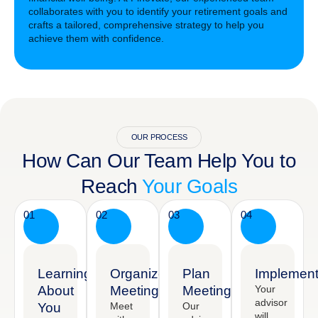
collaborates with you to identify your retirement goals and
crafts a tailored, comprehensive strategy to help you
achieve them with confidence.
OUR PROCESS
How Can Our Team Help You to
Reach
Your Goals
01
02
03
04
Learning
Organized
Plan
Implement
About
Meeting
Meeting
Your
advisor
You
Meet
Our
will