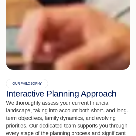
OUR PHILOSOPHY
Interactive Planning Approach
We thoroughly assess your current financial
landscape, taking into account both short- and long-
term objectives, family dynamics, and evolving
priorities. Our dedicated team supports you through
every stage of the planning process and significant