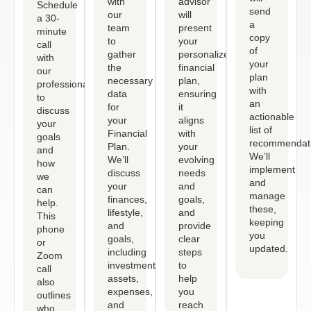
with
advisor
Schedule
send
our
will
a 30-
a
team
present
minute
copy
to
your
call
of
gather
personalized
with
your
the
financial
our
plan
necessary
plan,
professional
with
data
ensuring
to
an
for
it
discuss
actionable
your
aligns
your
list of
Financial
with
goals
recommendati
Plan.
your
and
We’ll
We’ll
evolving
how
implement
discuss
needs
we
and
your
and
can
manage
finances,
goals,
help.
these,
lifestyle,
and
This
keeping
and
provide
phone
you
goals,
clear
or
updated.
including
steps
Zoom
investments,
to
call
assets,
help
also
expenses,
you
outlines
and
reach
who