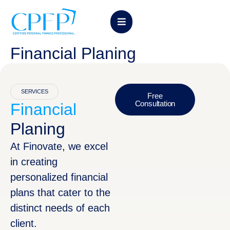
Financial Planing
SERVICES
Free
Consultation
Financial
Planing
At Finovate, we excel
in creating
personalized financial
plans that cater to the
distinct needs of each
client.