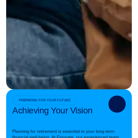
PREPARING FOR YOUR FUTURE
Achieving Your Vision
Planning for retirement is essential to your long-term
financial well-being. At Finovate, our experienced team