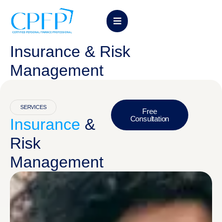
Insurance & Risk
Management
SERVICES
Free
Consultation
Insurance
&
Risk
Management