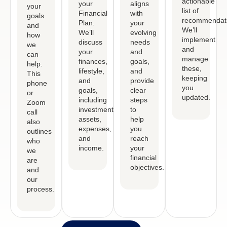
actionable
your
aligns
your
list of
Financial
with
goals
recommendati
Plan.
your
and
We’ll
We’ll
evolving
how
implement
discuss
needs
we
and
your
and
can
manage
finances,
goals,
help.
these,
lifestyle,
and
This
keeping
and
provide
phone
you
goals,
clear
or
updated.
including
steps
Zoom
investments,
to
call
assets,
help
also
expenses,
you
outlines
and
reach
who
income.
your
we
financial
are
objectives.
and
our
process.