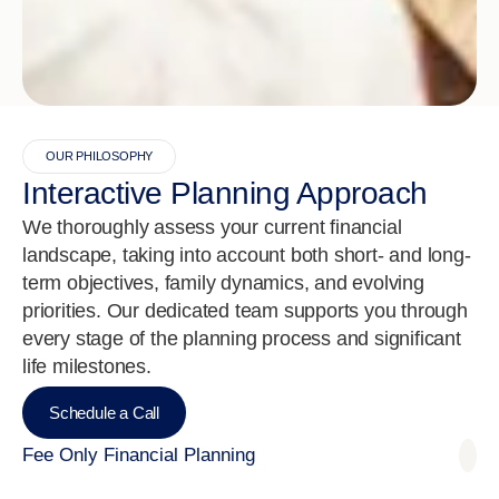
OUR PHILOSOPHY
Interactive Planning Approach
We thoroughly assess your current financial
landscape, taking into account both short- and long-
term objectives, family dynamics, and evolving
priorities. Our dedicated team supports you through
every stage of the planning process and significant
life milestones.
Schedule a Call
Fee Only Financial Planning