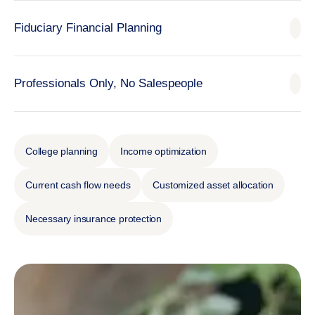
Fiduciary Financial Planning
Professionals Only, No Salespeople
College planning
Income optimization
Current cash flow needs
Customized asset allocation
Necessary insurance protection