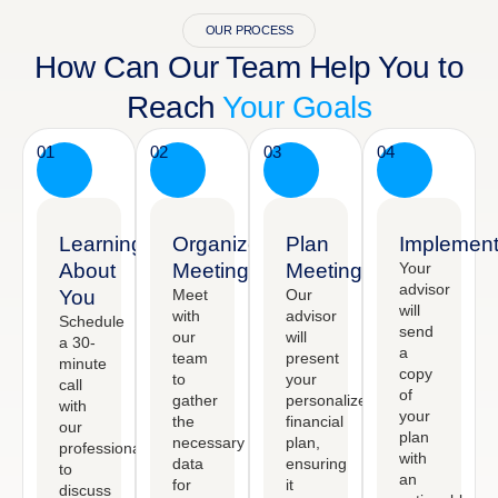
OUR PROCESS
How Can Our Team Help You to
Reach
Your Goals
01
02
03
04
Learning
Organized
Plan
Implement
About
Meeting
Meeting
Your
advisor
You
Meet
Our
will
with
advisor
Schedule
send
our
will
a 30-
a
team
present
minute
copy
to
your
call
of
gather
personalized
with
your
the
financial
our
plan
necessary
plan,
professional
with
data
ensuring
to
an
for
it
discuss