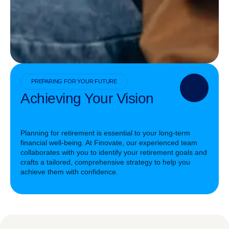
PREPARING FOR YOUR FUTURE
Achieving Your Vision
Planning for retirement is essential to your long-term
financial well-being. At Finovate, our experienced team
collaborates with you to identify your retirement goals and
crafts a tailored, comprehensive strategy to help you
achieve them with confidence.