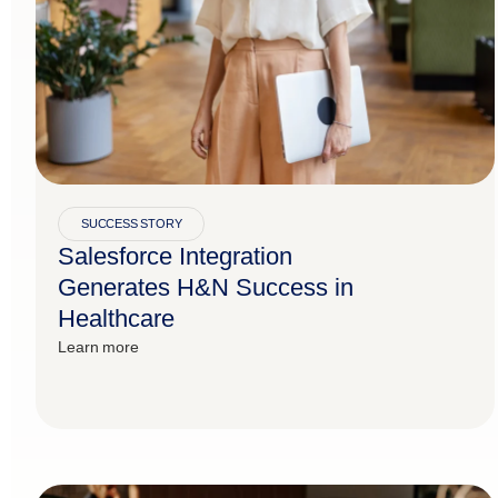
SUCCESS STORY
Salesforce Integration
Generates H&N Success in
Healthcare
Learn more