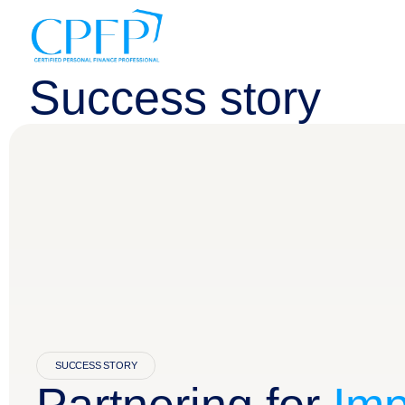
Success story
SUCCESS STORY