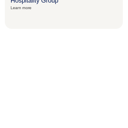
Hospitality Group
Learn more