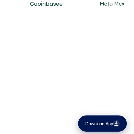
Download App