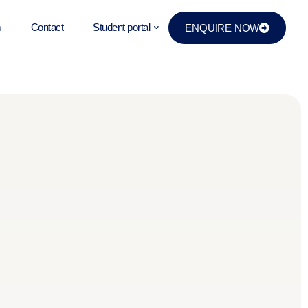
m
Contact
Student portal
ENQUIRE NOW