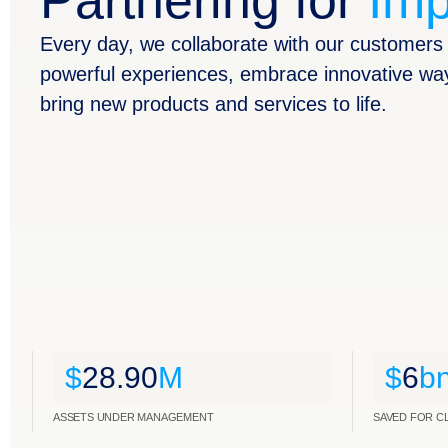
Partnering for
Imp
Every day, we collaborate with our customers 
powerful experiences, embrace innovative wa
bring new products and services to life.
$
28.90
M
$
6
b
ASSETS UNDER MANAGEMENT
SAVED FOR C