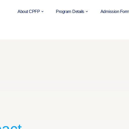
About CPFP
Program Details
Admission For