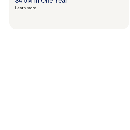
$4.5M in One Year
Learn more