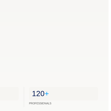
120
+
PROFESSIONALS