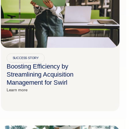
SUCCESS STORY
Boosting Efficiency by
Streamlining Acquisition
Management for Swirl
Learn more