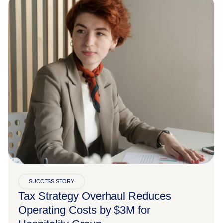
SUCCESS STORY
Tax Strategy Overhaul Reduces
Operating Costs by $3M for