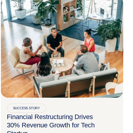
SUCCESS STORY
Financial Restructuring Drives
30% Revenue Growth for Tech