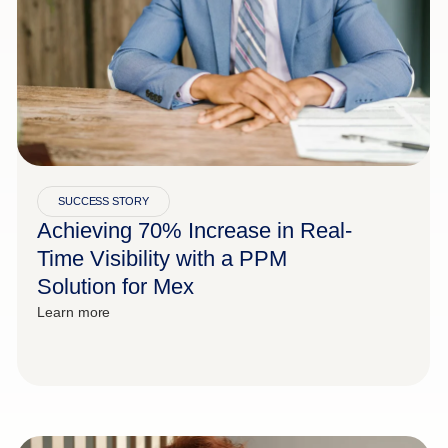
SUCCESS STORY
Achieving 70% Increase in Real-
Time Visibility with a PPM
Solution for Mex
Learn more