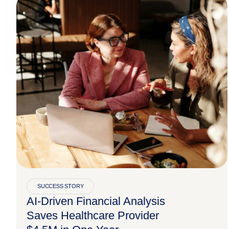
SUCCESS STORY
AI-Driven Financial Analysis
Saves Healthcare Provider