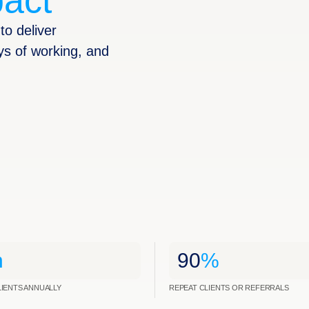
act
to deliver
ys of working, and
n
90
%
LIENTS ANNUALLY
REPEAT CLIENTS OR REFERRALS