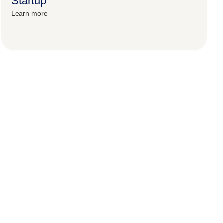
Startup
Learn more