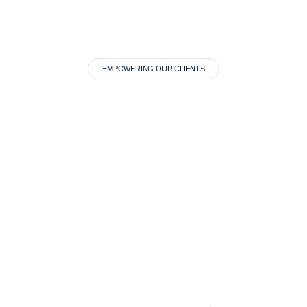
EMPOWERING OUR CLIENTS