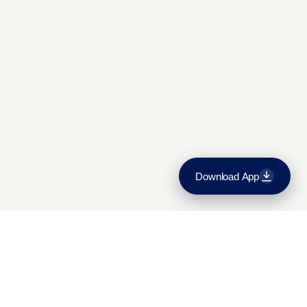
Admissions and fees
Contact Us
Download App
Download on the
App Store
Get it on
Google Play
Mon-Sat:
9:30am-5:30pm