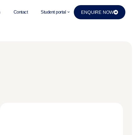
m
Contact
Student portal
ENQUIRE NOW