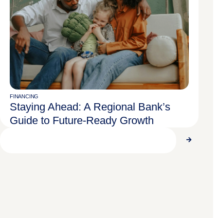
FINANCING
Staying Ahead: A Regional Bank’s
Guide to Future-Ready Growth