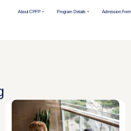
About CPFP
Program Details
Admission For
g