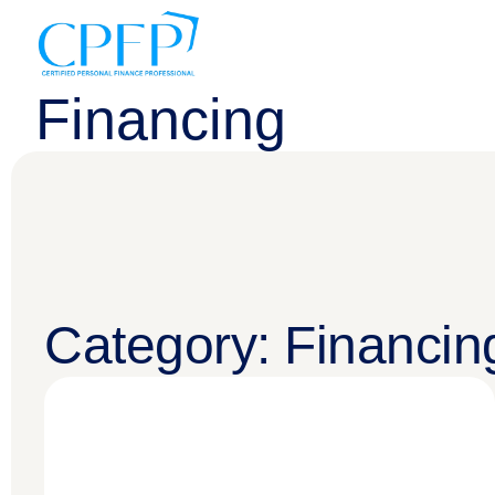
Financing
Category: Financin