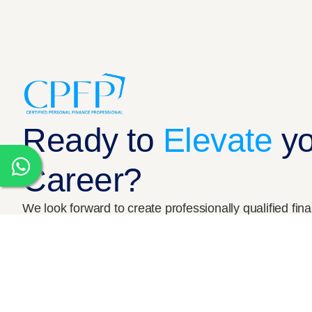
Who we are
Our Team
Ready to
Elevate
y
Career?
© 2026 CPFP India. All Rights Reserved
We look forward to create professionally qualified fin
Book a Free Counselling