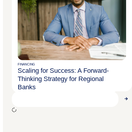
FINANCING
Use Physician Lifecycle Planning to
FINANCING
Scaling for Success: A Forward-
Maximize Your Financial Potential
Thinking Strategy for Regional
Banks