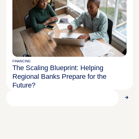
FINANCING
The Scaling Blueprint: Helping
Regional Banks Prepare for the
Future?