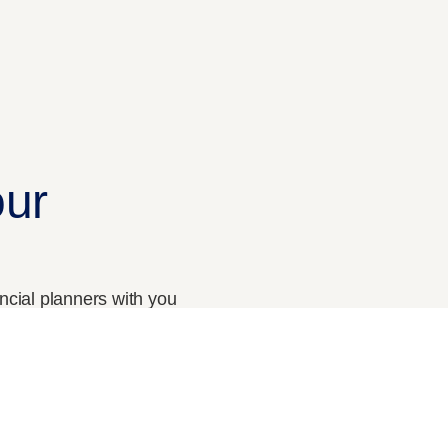
Curriculam
The CPFP Roadmap
our
ancial planners with you
CONTACT US
Our Phone
+91 9633 9903 02