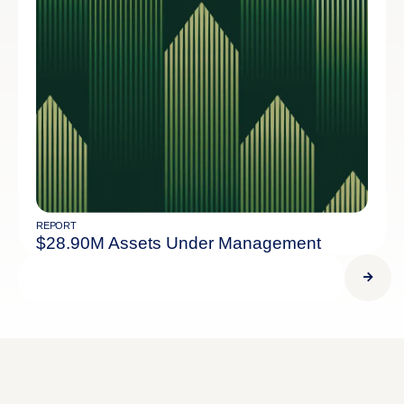
REPORT
$28.90M Assets Under Management