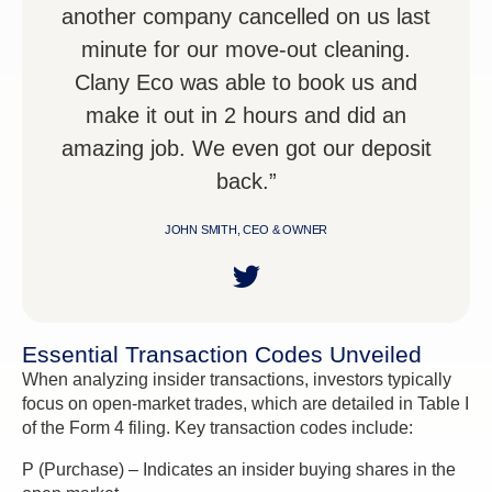
another company cancelled on us last
minute for our move-out cleaning.
Clany Eco was able to book us and
make it out in 2 hours and did an
amazing job. We even got our deposit
back.”
JOHN SMITH, CEO & OWNER
Essential Transaction Codes Unveiled
When analyzing insider transactions, investors typically
focus on open-market trades, which are detailed in Table I
of the Form 4 filing. Key transaction codes include:
P (Purchase) – Indicates an insider buying shares in the