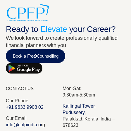
Ready to
Elevate
your Career?
We look forward to create professionally qualified
financial planners with you
Book a Free Counselling
CONTACT US
Mon-Sat:
9:30am-5:30pm
Our Phone
Kallingal Tower,
+91 9633 9903 02
Pudussery,
Our Email
Palakkad, Kerala, India –
info@cpfpindia.o
rg
678623