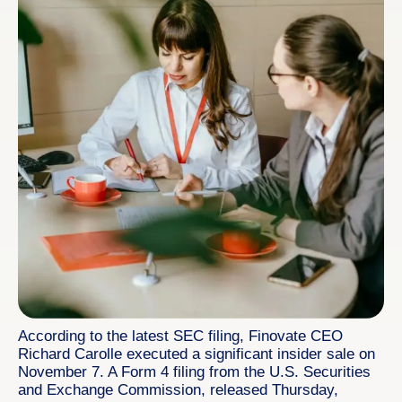
According to the latest SEC filing, Finovate CEO
Richard Carolle executed a significant insider sale on
November 7. A Form 4 filing from the U.S. Securities
and Exchange Commission, released Thursday,