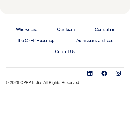
Who we are
Our Team
Curriculam
The CPFP Roadmap
Admissions and fees
Contact Us
© 2026 CPFP India. All Rights Reserved