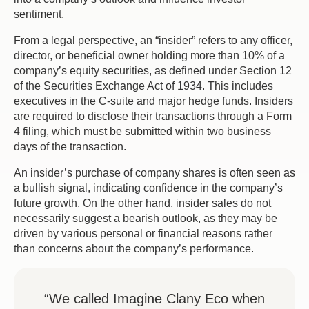
sentiment.
From a legal perspective, an “insider” refers to any officer,
director, or beneficial owner holding more than 10% of a
company’s equity securities, as defined under Section 12
of the Securities Exchange Act of 1934. This includes
executives in the C-suite and major hedge funds. Insiders
are required to disclose their transactions through a Form
4 filing, which must be submitted within two business
days of the transaction.
An insider’s purchase of company shares is often seen as
a bullish signal, indicating confidence in the company’s
future growth. On the other hand, insider sales do not
necessarily suggest a bearish outlook, as they may be
driven by various personal or financial reasons rather
than concerns about the company’s performance.
“We called Imagine Clany Eco when