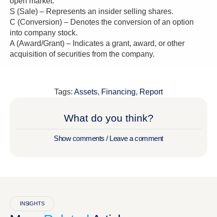
open market.
S (Sale) – Represents an insider selling shares.
C (Conversion) – Denotes the conversion of an option
into company stock.
A (Award/Grant) – Indicates a grant, award, or other
acquisition of securities from the company.
Tags:
Assets
,
Financing
,
Report
What do you think?
Show comments / Leave a comment
INSIGHTS