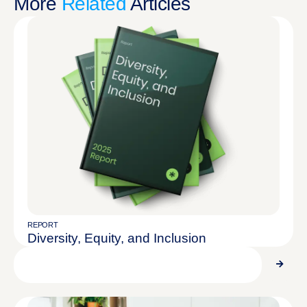
More
Related
Articles
REPORT
Diversity, Equity, and Inclusion