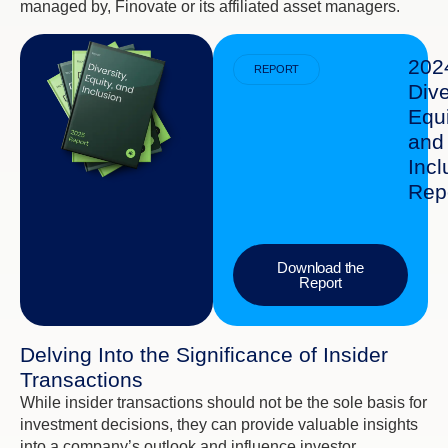
managed by, Finovate or its affiliated asset managers.
202
REPORT
Dive
Equi
and
Incl
Rep
Download the
Report
Delving Into the Significance of Insider
Transactions
While insider transactions should not be the sole basis for
investment decisions, they can provide valuable insights
into a company’s outlook and influence investor