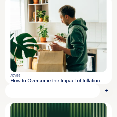
ADVISE
How to Overcome the Impact of Inflation