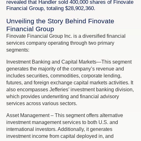
revealed that Handler sold 400,000 shares of Finovate
Financial Group, totaling $28,902,360.
Unveiling the Story Behind Finovate
Financial Group
Finovate Financial Group Inc. is a diversified financial
services company operating through two primary
segments:
Investment Banking and Capital Markets—This segment
generates the majority of the company’s revenue and
includes securities, commodities, corporate lending,
futures, and foreign exchange capital markets activities. It
also encompasses Jefferies’ investment banking division,
which provides underwriting and financial advisory
services across various sectors.
Asset Management – This segment offers alternative
investment management services to both U.S. and
international investors. Additionally, it generates
investment income from capital deployed in, and