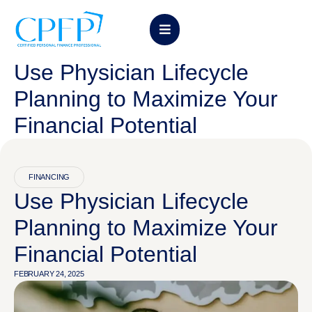
Use Physician Lifecycle
Planning to Maximize Your
Financial Potential
FINANCING
Use Physician Lifecycle
Planning to Maximize Your
Financial Potential
FEBRUARY 24, 2025