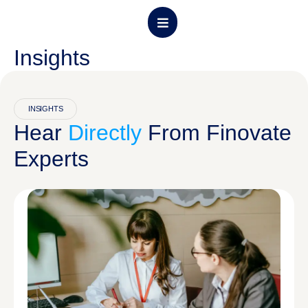
Insights
About CPFP
Program Details
Admission Form
Contact Us
INSIGHTS
Hear
Directly
From Finovate
Experts