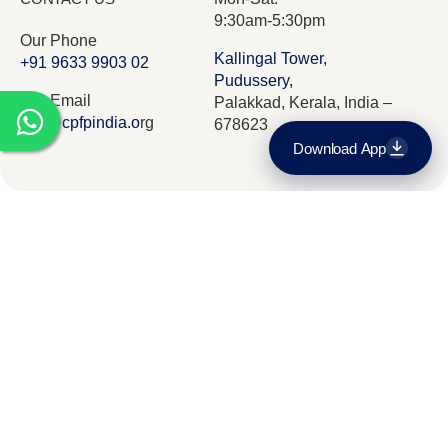
9:30am-5:30pm
Our Phone
Kallingal Tower,
+91 9633 9903 02
Pudussery,
Our Email
Palakkad, Kerala, India –
info@cpfpindia.o
rg
678623
Download App
Download on the
App Store
Who we are
Our Team
Curriculam
Get it on
Google Play
The CPFP Roadmap
Admissions and fees
Contact Us
© 2026 CPFP India. All Rights Reserved