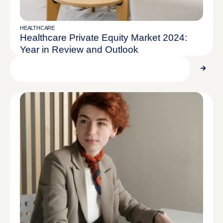
HEALTHCARE
Healthcare Private Equity Market 2024:
Year in Review and Outlook