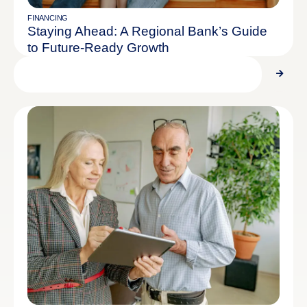
FINANCING
Staying Ahead: A Regional Bank’s Guide
to Future-Ready Growth