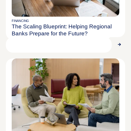
REPORT
$28.90M Assets Under Management
FINANCING
The Scaling Blueprint: Helping Regional
Banks Prepare for the Future?