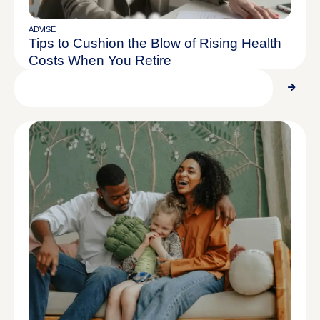
ADVISE
Tips to Cushion the Blow of Rising Health
Costs When You Retire