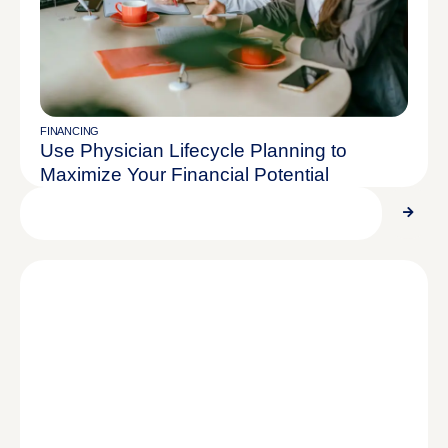
FINANCING
Use Physician Lifecycle Planning to
Maximize Your Financial Potential