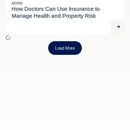
ADVISE
How Doctors Can Use Insurance to
Manage Health and Property Risk
Load More