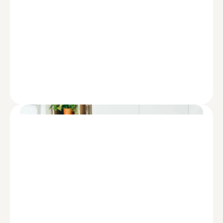
REPORT
Diversity, Equity, and Inclusion