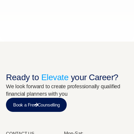
Ready to
Elevate
your Career?
We look forward to create professionally qualified
financial planners with you
Book a Free Counselling
CONTACT US
Mon-Sat: