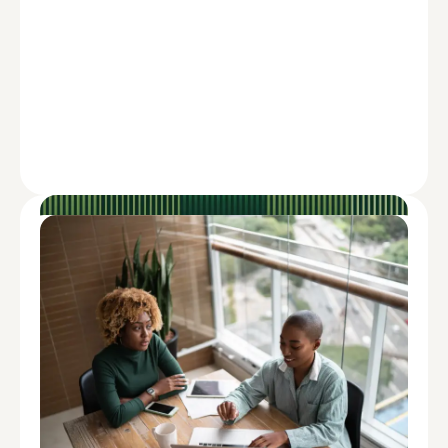
ADVISE
How to Overcome the Impact of Inflation