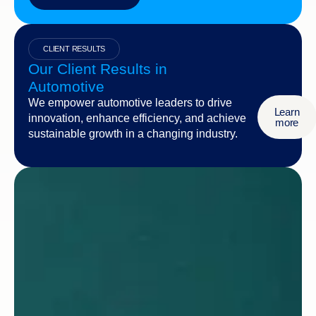
CLIENT RESULTS
Our Client Results in
Automotive
We empower automotive leaders to drive
Learn
innovation, enhance efficiency, and achieve
more
sustainable growth in a changing industry.