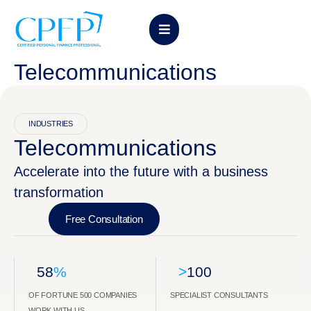
Telecommunications
INDUSTRIES
Telecommunications
Accelerate into the future with a business
transformation
Free Consultation
58
%
>
100
OF FORTUNE 500 COMPANIES
SPECIALIST CONSULTANTS
WORK WITH US