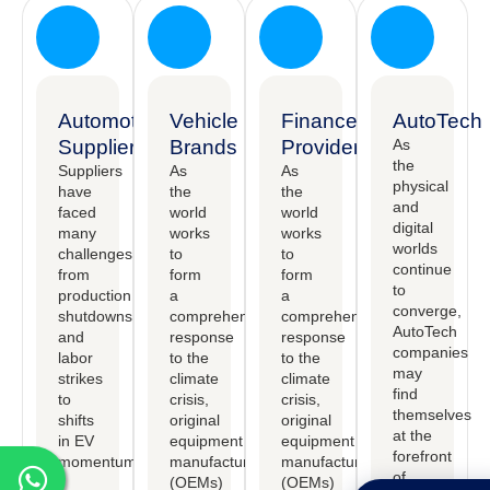
Automotive
Vehicle
Finance
AutoTech
Suppliers
Brands
Providers
As
the
Suppliers
As
As
physical
have
the
the
and
faced
world
world
digital
many
works
works
worlds
challenges,
to
to
continue
from
form
form
to
production
a
a
converge,
shutdowns
comprehensive
comprehensive
AutoTech
and
response
response
companies
labor
to the
to the
may
strikes
climate
climate
find
to
crisis,
crisis,
themselves
shifts
original
original
at the
in EV
equipment
equipment
forefront
momentum.
manufactureers
manufactureers
of
(OEMs)
(OEMs)