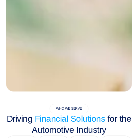
WHO WE SERVE
Driving
Financial Solutions
for the
Automotive Industry