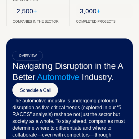
2,500
+
3,000
+
COMPANIES IN THE SECTOR
COMPLETED PROJECTS
OVERVIEW
Navigating Disruption in the A
Better
Automotive
Industry.
Schedule a Call
The automotive industry is undergoing profound
disruption as five critical trends (explored in our “5
RACES” analysis) reshape not just the sector but
society as a whole. To stay ahead, companies must
determine where to differentiate and where to
collaborate—even with competitors—through