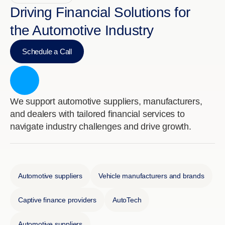
Driving Financial Solutions for
the Automotive Industry
Schedule a Call
We support automotive suppliers, manufacturers,
and dealers with tailored financial services to
navigate industry challenges and drive growth.
Automotive suppliers
Vehicle manufacturers and brands
Captive finance providers
AutoTech
Automotive suppliers