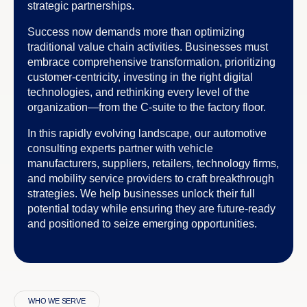
strategic partnerships.
Success now demands more than optimizing
traditional value chain activities. Businesses must
embrace comprehensive transformation, prioritizing
customer-centricity, investing in the right digital
technologies, and rethinking every level of the
organization—from the C-suite to the factory floor.
In this rapidly evolving landscape, our automotive
consulting experts partner with vehicle
manufacturers, suppliers, retailers, technology firms,
and mobility service providers to craft breakthrough
strategies. We help businesses unlock their full
potential today while ensuring they are future-ready
and positioned to seize emerging opportunities.
WHO WE SERVE