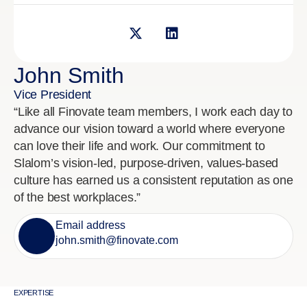
John Smith
Vice President
“Like all Finovate team members, I work each day to
advance our vision toward a world where everyone
can love their life and work. Our commitment to
Slalom’s vision-led, purpose-driven, values-based
culture has earned us a consistent reputation as one
of the best workplaces.”
Email address
john.smith@finovate.com
EXPERTISE