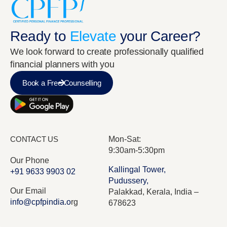
Ready to
Elevate
your Career?
We look forward to create professionally qualified
financial planners with you
Rebbeka Hof
VICE PRESIDENT
Book a Free Counselling
CONTACT US
Mon-Sat:
9:30am-5:30pm
Our Phone
Kallingal Tower,
+91 9633 9903 02
Pudussery,
Our Email
Palakkad, Kerala, India –
info@cpfpindia.o
rg
678623