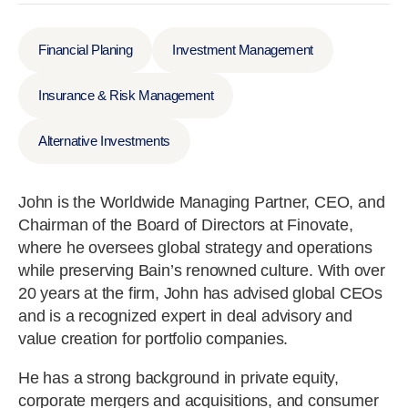
Financial Planing
Investment Management
Insurance & Risk Management
Alternative Investments
John is the Worldwide Managing Partner, CEO, and
Chairman of the Board of Directors at Finovate,
where he oversees global strategy and operations
while preserving Bain’s renowned culture. With over
20 years at the firm, John has advised global CEOs
and is a recognized expert in deal advisory and
value creation for portfolio companies.
He has a strong background in private equity,
corporate mergers and acquisitions, and consumer