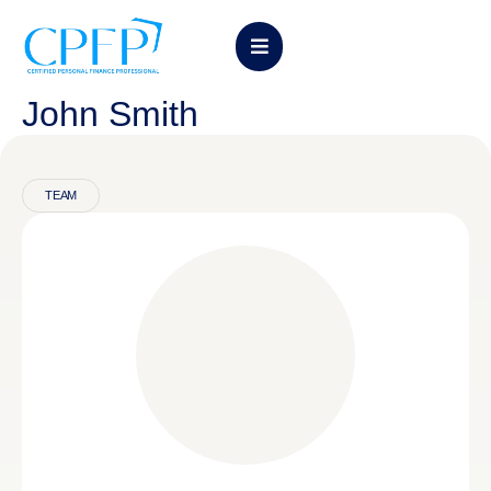
John Smith
TEAM