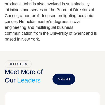
products. John is also involved in sustainability
initiatives and serves on the Board of Directors of
Cancer, a non-profit focused on fighting pediatric
cancer. He holds master’s degrees in civil
engineering and multilingual business
communication from the University of Ghent and is
based in New York.
THE EXPERTS
Meet More of
Our
Leaders
View All